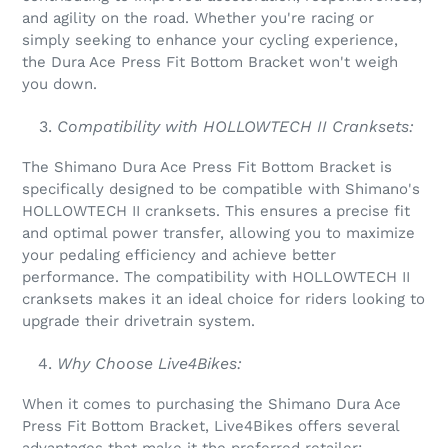
and agility on the road. Whether you're racing or
simply seeking to enhance your cycling experience,
the Dura Ace Press Fit Bottom Bracket won't weigh
you down.
Compatibility with HOLLOWTECH II Cranksets:
The Shimano Dura Ace Press Fit Bottom Bracket is
specifically designed to be compatible with Shimano's
HOLLOWTECH II cranksets. This ensures a precise fit
and optimal power transfer, allowing you to maximize
your pedaling efficiency and achieve better
performance. The compatibility with HOLLOWTECH II
cranksets makes it an ideal choice for riders looking to
upgrade their drivetrain system.
Why Choose Live4Bikes:
When it comes to purchasing the Shimano Dura Ace
Press Fit Bottom Bracket, Live4Bikes offers several