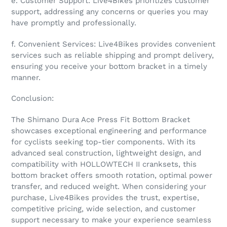
e. Customer Support: Live4Bikes prioritizes customer
support, addressing any concerns or queries you may
have promptly and professionally.
f. Convenient Services: Live4Bikes provides convenient
services such as reliable shipping and prompt delivery,
ensuring you receive your bottom bracket in a timely
manner.
Conclusion:
The Shimano Dura Ace Press Fit Bottom Bracket
showcases exceptional engineering and performance
for cyclists seeking top-tier components. With its
advanced seal construction, lightweight design, and
compatibility with HOLLOWTECH II cranksets, this
bottom bracket offers smooth rotation, optimal power
transfer, and reduced weight. When considering your
purchase, Live4Bikes provides the trust, expertise,
competitive pricing, wide selection, and customer
support necessary to make your experience seamless