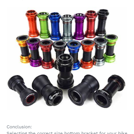
Conclusion:
Selecting the correct size bottom bracket for your bike