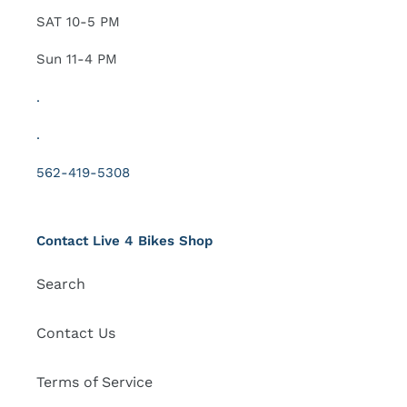
SAT 10-5 PM
Sun 11-4 PM
.
.
562-419-5308
Contact Live 4 Bikes Shop
Search
Contact Us
Terms of Service