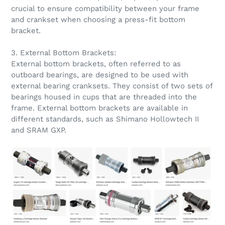
crucial to ensure compatibility between your frame
and crankset when choosing a press-fit bottom
bracket.
3. External Bottom Brackets:
External bottom brackets, often referred to as
outboard bearings, are designed to be used with
external bearing cranksets. They consist of two sets of
bearings housed in cups that are threaded into the
frame. External bottom brackets are available in
different standards, such as Shimano Hollowtech II
and SRAM GXP.