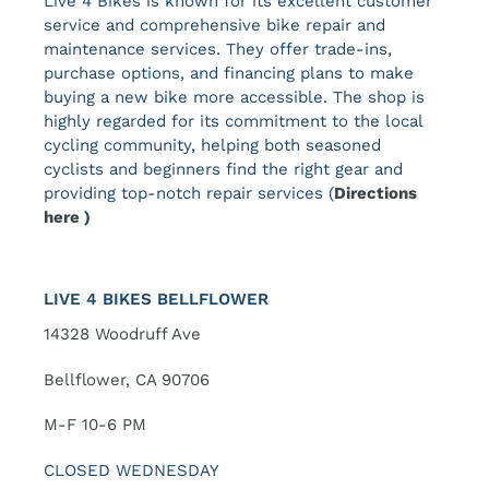
Live 4 Bikes is known for its excellent customer
service and comprehensive bike repair and
maintenance services. They offer trade-ins,
purchase options, and financing plans to make
buying a new bike more accessible. The shop is
highly regarded for its commitment to the local
cycling community, helping both seasoned
cyclists and beginners find the right gear and
providing top-notch repair services ​(
Directions
here
)
LIVE 4 BIKES BELLFLOWER
14328 Woodruff Ave
Bellflower, CA 90706
M-F 10-6 PM
CLOSED WEDNESDAY