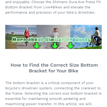
and enjoyable. Choose the Shimano Dura Ace Press Fit
Bottom Bracket from Live4Bikes and elevate the
performance and precision of your bike's drivetrain.
How to Find the Correct Size Bottom
Bracket for Your Bike
The bottom bracket is a critical component of your
bicycle's drivetrain system, connecting the crankset to
the frame. Selecting the correct size bottom bracket is
essential for maintaining smooth pedaling and
maximizing power transfer. In this article, we will