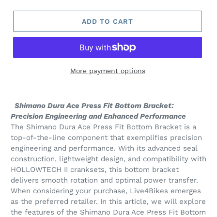
ADD TO CART
More payment options
Adding
product
Shimano Dura Ace Press Fit Bottom Bracket:
to
Precision Engineering and Enhanced Performance
your
The Shimano Dura Ace Press Fit Bottom Bracket is a
cart
top-of-the-line component that exemplifies precision
engineering and performance. With its advanced seal
construction, lightweight design, and compatibility with
HOLLOWTECH II cranksets, this bottom bracket
delivers smooth rotation and optimal power transfer.
When considering your purchase, Live4Bikes emerges
as the preferred retailer. In this article, we will explore
the features of the Shimano Dura Ace Press Fit Bottom