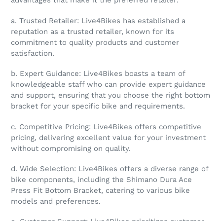
advantages that make it the preferred retailer:
a. Trusted Retailer: Live4Bikes has established a
reputation as a trusted retailer, known for its
commitment to quality products and customer
satisfaction.
b. Expert Guidance: Live4Bikes boasts a team of
knowledgeable staff who can provide expert guidance
and support, ensuring that you choose the right bottom
bracket for your specific bike and requirements.
c. Competitive Pricing: Live4Bikes offers competitive
pricing, delivering excellent value for your investment
without compromising on quality.
d. Wide Selection: Live4Bikes offers a diverse range of
bike components, including the Shimano Dura Ace
Press Fit Bottom Bracket, catering to various bike
models and preferences.