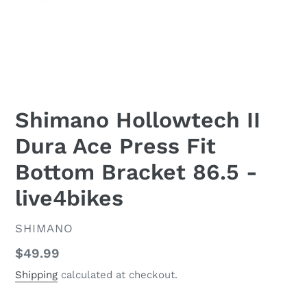
Shimano Hollowtech II
Dura Ace Press Fit
Bottom Bracket 86.5 -
live4bikes
VENDOR
SHIMANO
Regular
$49.99
price
Shipping
calculated at checkout.