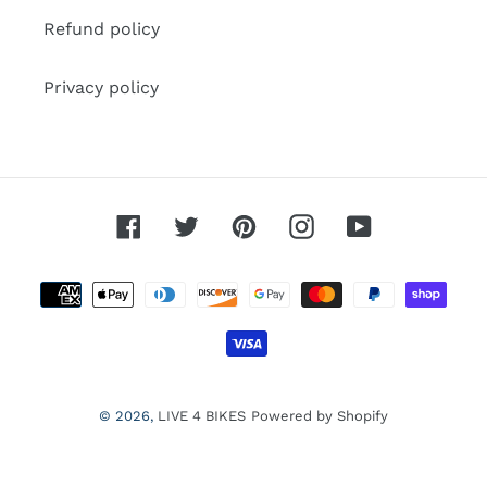
Refund policy
Privacy policy
Facebook
Twitter
Pinterest
Instagram
YouTube
Payment
methods
© 2026,
LIVE 4 BIKES
Powered by Shopify