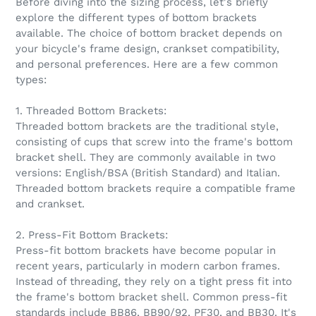
Before diving into the sizing process, let's briefly
explore the different types of bottom brackets
available. The choice of bottom bracket depends on
your bicycle's frame design, crankset compatibility,
and personal preferences. Here are a few common
types:
1. Threaded Bottom Brackets:
Threaded bottom brackets are the traditional style,
consisting of cups that screw into the frame's bottom
bracket shell. They are commonly available in two
versions: English/BSA (British Standard) and Italian.
Threaded bottom brackets require a compatible frame
and crankset.
2. Press-Fit Bottom Brackets:
Press-fit bottom brackets have become popular in
recent years, particularly in modern carbon frames.
Instead of threading, they rely on a tight press fit into
the frame's bottom bracket shell. Common press-fit
standards include BB86, BB90/92, PF30, and BB30. It's