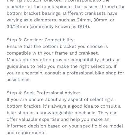
the right bottom bracket. It corresponds to the
diameter of the crank spindle that passes through the
bottom bracket bearings. Different cranksets have
varying axle diameters, such as 24mm, 30mm, or
30/24mm (commonly known as DUB).
Step 3: Consider Compatibility:
Ensure that the bottom bracket you choose is
compatible with your frame and crankset.
Manufacturers often provide compatibility charts or
guidelines to help you make the right selection. If
you're uncertain, consult a professional bike shop for
assistance.
Step 4: Seek Professional Advice:
If you are unsure about any aspect of selecting a
bottom bracket, it's always a good idea to consult a
bike shop or a knowledgeable mechanic. They can
offer valuable expertise and help you make an
informed decision based on your specific bike model
and requirements.