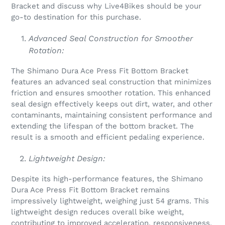
Bracket and discuss why Live4Bikes should be your
go-to destination for this purchase.
Advanced Seal Construction for Smoother
Rotation:
The Shimano Dura Ace Press Fit Bottom Bracket
features an advanced seal construction that minimizes
friction and ensures smoother rotation. This enhanced
seal design effectively keeps out dirt, water, and other
contaminants, maintaining consistent performance and
extending the lifespan of the bottom bracket. The
result is a smooth and efficient pedaling experience.
Lightweight Design:
Despite its high-performance features, the Shimano
Dura Ace Press Fit Bottom Bracket remains
impressively lightweight, weighing just 54 grams. This
lightweight design reduces overall bike weight,
contributing to improved acceleration, responsiveness,