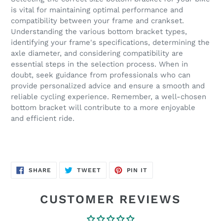
is vital for maintaining optimal performance and
compatibility between your frame and crankset.
Understanding the various bottom bracket types,
identifying your frame's specifications, determining the
axle diameter, and considering compatibility are
essential steps in the selection process. When in
doubt, seek guidance from professionals who can
provide personalized advice and ensure a smooth and
reliable cycling experience. Remember, a well-chosen
bottom bracket will contribute to a more enjoyable
and efficient ride.
SHARE
TWEET
PIN
SHARE
TWEET
PIN IT
ON
ON
ON
FACEBOOK
TWITTER
PINTEREST
CUSTOMER REVIEWS