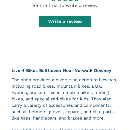
Be the first to write a review
Write a review
Live 4 Bikes Bellflower Near Norwalk Downey
The shop provides a diverse selection of bicycles,
including road bikes, mountain bikes, BMX,
hybrids, cruisers, fixies, electric bikes, folding
bikes, and specialized bikes for kids. They also
carry a variety of accessories and components,
such as helmets, gloves, apparel, and bike parts
like tires, handlebars, and brakes​ and more.