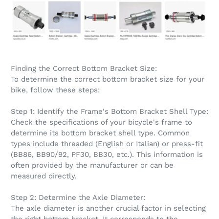
Finding the Correct Bottom Bracket Size:
To determine the correct bottom bracket size for your
bike, follow these steps:
Step 1: Identify the Frame's Bottom Bracket Shell Type:
Check the specifications of your bicycle's frame to
determine its bottom bracket shell type. Common
types include threaded (English or Italian) or press-fit
(BB86, BB90/92, PF30, BB30, etc.). This information is
often provided by the manufacturer or can be
measured directly.
Step 2: Determine the Axle Diameter:
The axle diameter is another crucial factor in selecting