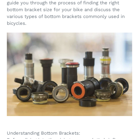
guide you through the process of finding the right
bottom bracket size for your bike and discuss the
various types of bottom brackets commonly used in
bicycles.
Understanding Bottom Brackets: